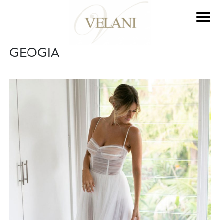
GEOGIA