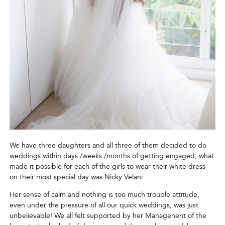
We have three daughters and all three of them decided to do
weddings within days /weeks /months of getting engaged, what
made it possible for each of the girls to wear their white dress
on their most special day was Nicky Velani
Her sense of calm and nothing is too much trouble attitude,
even under the pressure of all our quick weddings, was just
unbelievable! We all felt supported by her Managenent of the