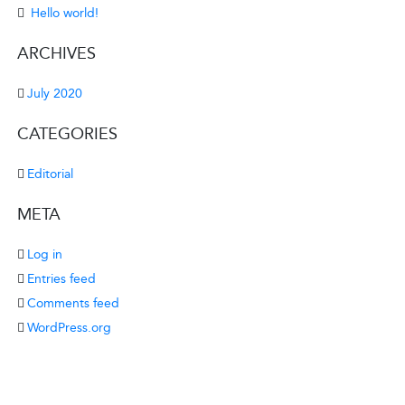
Hello world!
ARCHIVES
July 2020
CATEGORIES
Editorial
META
Log in
Entries feed
Comments feed
WordPress.org