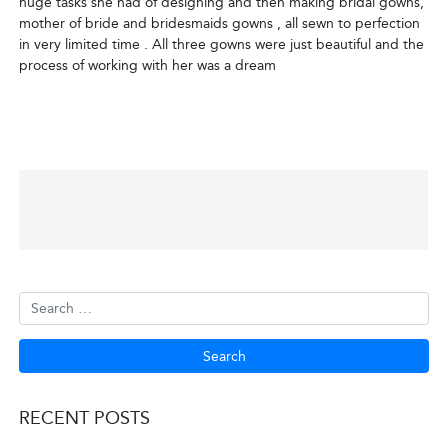
huge tasks she had of designing and then making bridal gowns,
mother of bride and bridesmaids gowns , all sewn to perfection
in very limited time . All three gowns were just beautiful and the
process of working with her was a dream
POST
NAVIGATION
RECENT POSTS