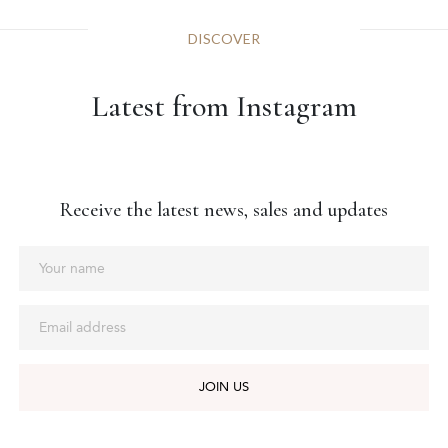
DISCOVER
Latest from Instagram
Receive the latest news, sales and updates