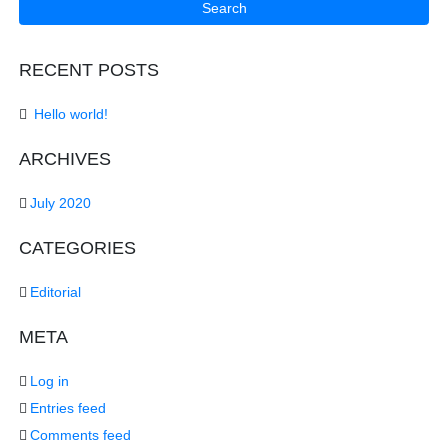
RECENT POSTS
Hello world!
ARCHIVES
July 2020
CATEGORIES
Editorial
META
Log in
Entries feed
Comments feed