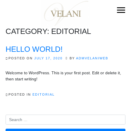
CATEGORY:
EDITORIAL
HELLO WORLD!
POSTED ON
JULY 17, 2020
BY
ADMVELANIWEB
Welcome to WordPress. This is your first post. Edit or delete it,
then start writing!
POSTED IN
EDITORIAL