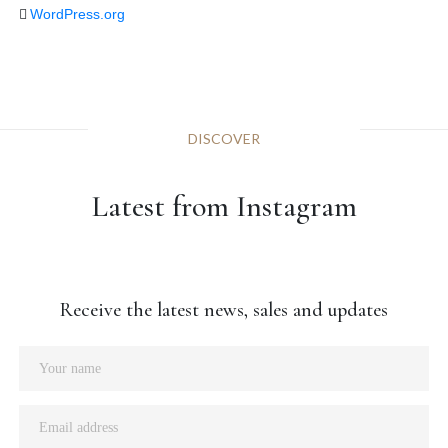
WordPress.org
DISCOVER
Latest from Instagram
Receive the latest news, sales and updates