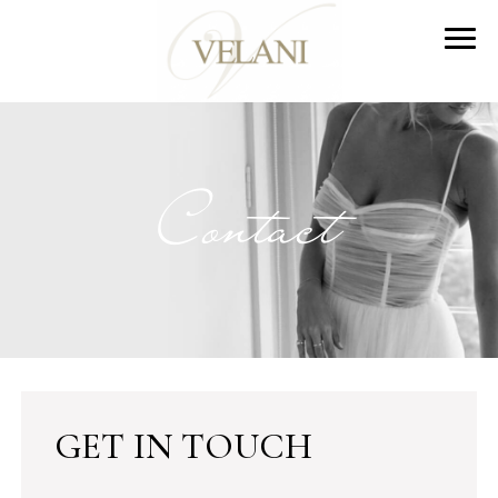
Contact
GET IN TOUCH