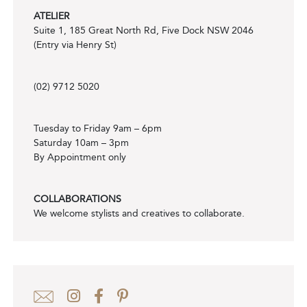
ATELIER
Suite 1, 185 Great North Rd, Five Dock NSW 2046
(Entry via Henry St)
(02) 9712 5020
Tuesday to Friday 9am – 6pm
Saturday 10am – 3pm
By Appointment only
COLLABORATIONS
We welcome stylists and creatives to collaborate.