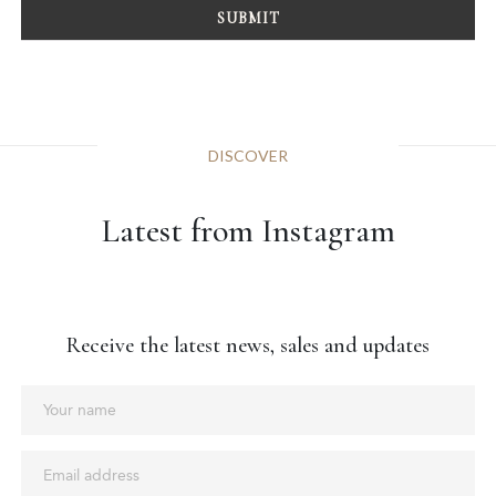
DISCOVER
Latest from Instagram
Receive the latest news, sales and updates