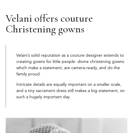
Velani offers couture
Christening gowns
Velani’s solid reputation as a couture designer extends to
creating gowns for little people: divine christening gowns
which make a statement, are camera-ready, and do the
family proud.
Intricate details are equally important on a smaller scale,
and a tiny sacrament dress still makes a big statement, on
such a hugely important day.