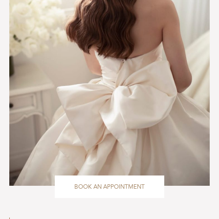
BOOK AN APPOINTMENT