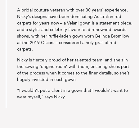
A bridal couture veteran with over 30 years’ experience,
Nicky’s designs have been dominating Australian red
carpets for years now – a Velani gown is a statement piece,
and a stylist and celebrity favourite at renowned awards
shows, with her ruffle-laden gown worn Belinda Bromilow
at the 2019 Oscars – considered a holy grail of red
carpets.
Nicky is fiercely proud of her talented team, and she’s in
the sewing ‘engine room’ with them, ensuring she is part
of the process when it comes to the finer details, so she’s
hugely invested in each gown.
“I wouldn’t put a client in a gown that I wouldn’t want to
wear myself,” says Nicky.