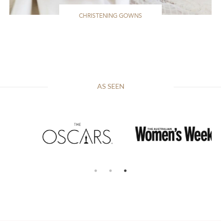
CHRISTENING GOWNS
AS SEEN