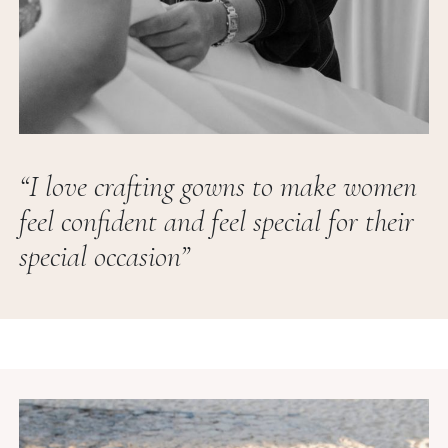
“I love crafting gowns to make women
feel confident and feel special for their
special occasion”