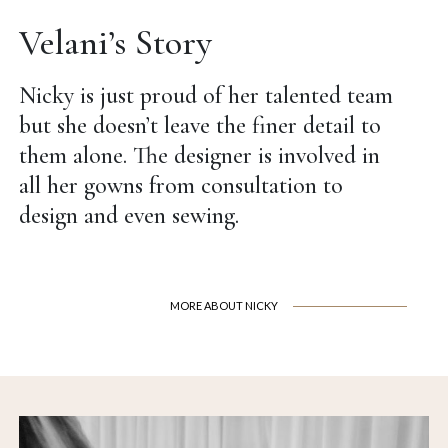
Velani’s Story
Nicky is just proud of her talented team
but she doesn’t leave the finer detail to
them alone. The designer is involved in
all her gowns from consultation to
design and even sewing.
MORE ABOUT NICKY