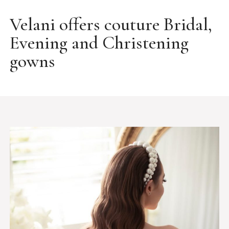
Velani offers couture Bridal,
Evening and Christening
gowns