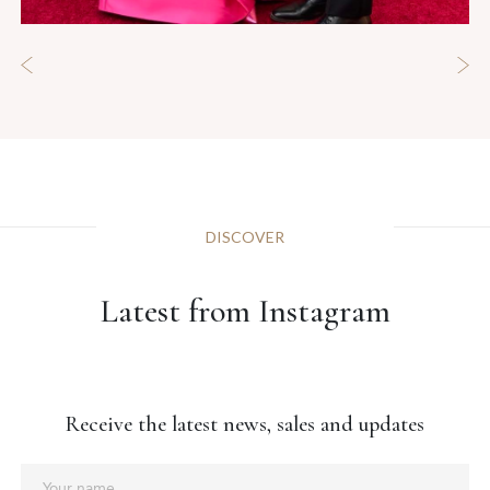
DISCOVER
Latest from Instagram
Receive the latest news, sales and updates