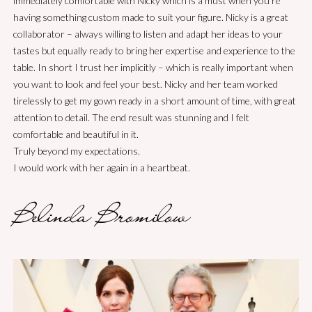
immediately comfortable with Nicky which is a must when you’re
forward to many more collaborations with her.
under the pressure of all our quick weddings, was just unbelievable!
so elegant and timeless and just simply stunning, hidden details
having something custom made to suit your figure. Nicky is a great
We all felt supported by her Managenent of the huge tasks she had
making it also very sentimental. Thank you ,Nicky for creating the
Donny Galella
collaborator – always willing to listen and adapt her ideas to your
of designing and then making bridal gowns, mother of bride and
dress of my daughter’s dreams.
tastes but equally ready to bring her expertise and experience to the
bridesmaids gowns , all sewn to perfection in very limited time . All
table. In short I trust her implicitly – which is really important when
Maria
three gowns were just beautiful and the process of working with her
you want to look and feel your best. Nicky and her team worked
was a dream
tirelessly to get my gown ready in a short amount of time, with great
attention to detail. The end result was stunning and I felt
Geogia
comfortable and beautiful in it.
Truly beyond my expectations.
I would work with her again in a heartbeat.
Belinda Bromilow