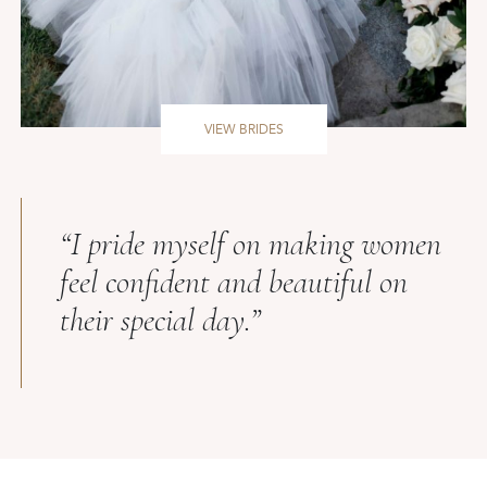
VIEW BRIDES
“I pride myself on making women
feel confident and beautiful on
their special day.”