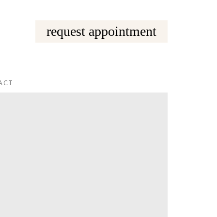
request appointment
ACT