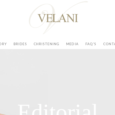
ORY
BRIDES
CHRISTENING
MEDIA
FAQ'S
CONT
Editorial