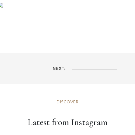
NEXT:
DISCOVER
Latest from Instagram