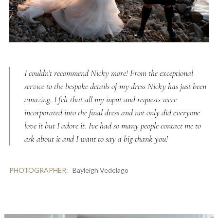
I couldn’t recommend Nicky more! From the exceptional
service to the bespoke details of my dress Nicky has just been
amazing. I felt that all my input and requests were
incorporated into the final dress and not only did everyone
love it but I adore it. Ive had so many people contact me to
ask about it and I want to say a big thank you!
PHOTOGRAPHER:
Bayleigh Vedelago