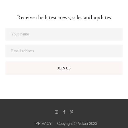
Receive the latest news, sales and updates
PRIVACY
Copyright © Velani 2023