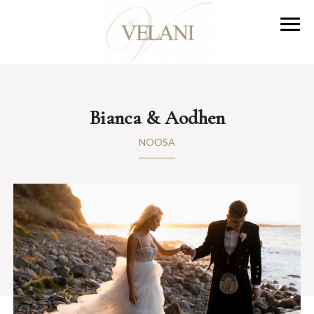
Bianca & Aodhen
NOOSA