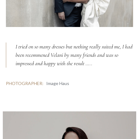
I tried on so many dresses but nothing really suited me, I had
been recommened Velani by many friends and was so
impressed and happy with the result …..
PHOTOGRAPHER:
Image Haus