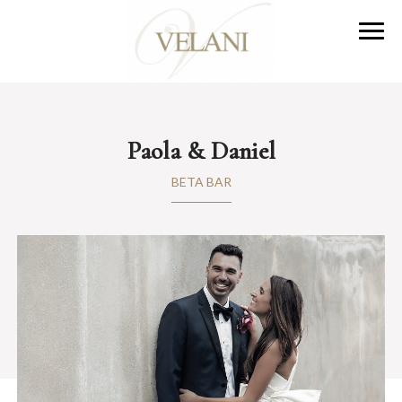
Paola & Daniel
BETA BAR