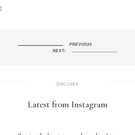
PREVIOUS
NEXT:
DISCOVER
Latest from Instagram